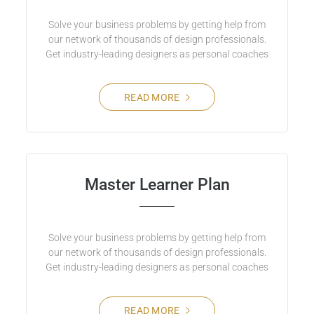
Solve your business problems by getting help from
our network of thousands of design professionals.
Get industry-leading designers as personal coaches
READ MORE
Master Learner Plan
Solve your business problems by getting help from
our network of thousands of design professionals.
Get industry-leading designers as personal coaches
READ MORE