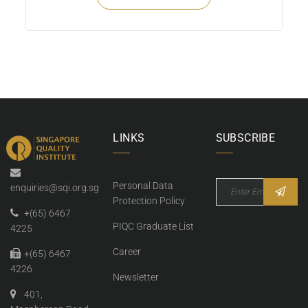
LINKS
SUBSCRIBE
Personal Data
enquiries@sqi.org.sg
Protection Policy
+(65) 6467
PIQC Graduate List
4225
Career
+(65) 6467
4226
Newsletter
401,