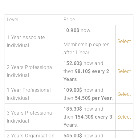
Level
Price
10.90$
now.
1 Year Associate
Select
Membership expires
Individual
after 1 Year.
152.60$
now and
2 Years Professional
then
98.10$ every 2
Select
Individual
Years
.
1 Year Professional
109.00$
now and
Select
Individual
then
54.50$ per Year
.
185.30$
now and
3 Years Professional
then
154.30$ every 3
Select
Individual
Years
.
2 Years Organisation
545.00$
now and