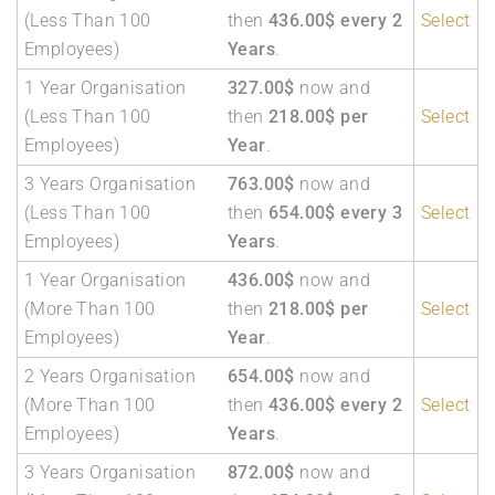
(Less Than 100
then
436.00$ every 2
Select
Employees)
Years
.
1 Year Organisation
327.00$
now and
(Less Than 100
then
218.00$ per
Select
Employees)
Year
.
3 Years Organisation
763.00$
now and
(Less Than 100
then
654.00$ every 3
Select
Employees)
Years
.
1 Year Organisation
436.00$
now and
(More Than 100
then
218.00$ per
Select
Employees)
Year
.
2 Years Organisation
654.00$
now and
(More Than 100
then
436.00$ every 2
Select
Employees)
Years
.
3 Years Organisation
872.00$
now and