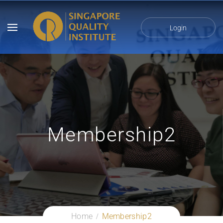
Login
Membership2
Home
Membership2