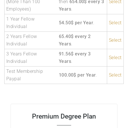
(More Than 100
then
654.00$ every 3
Select
Employees)
Years
.
1 Year Fellow
54.50$ per Year
.
Select
Individual
2 Years Fellow
65.40$ every 2
Select
Individual
Years
.
3 Years Fellow
91.56$ every 3
Select
Individual
Years
.
Test Membership
100.00$ per Year
.
Select
Paypal
Premium Degree Plan