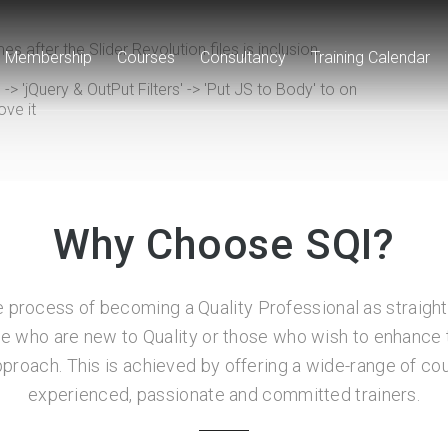
s after the Slider Revolution files js inclusion.
Membership
Courses
Consultancy
Training Calendar
 'jQuery & OutPut Filters' -> 'Put JS to Body' to on
ove it
Why Choose SQI?
 process of becoming a Quality Professional as straigh
se who are new to Quality or those who wish to enhance t
approach. This is achieved by offering a wide-range of 
experienced, passionate and committed trainers.