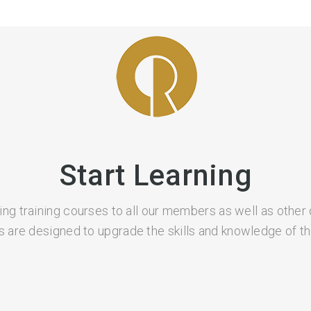
Start Learning
ing training courses to all our members as well as other 
 are designed to upgrade the skills and knowledge of the