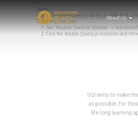
Oops...
You have some jquery.js library include that come
About Us
To fix this, you can:
1. Set 'Module General Options' -> 'Advanced' ->
2. Find the double jQuery.js inclusion and rem
SQI aims to make the
as possible, for tho
life-long learning 