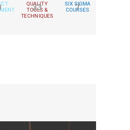
ECT
QUALITY
SIX SIGMA
0
33
7
EMENT
TOOLS &
COURSES
TECHNIQUES