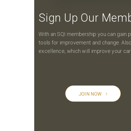
Sign Up Our Memb
With an SQI membership you can gain p
tools for improvement and change. Also
excellence, which will improve your car
JOIN NOW