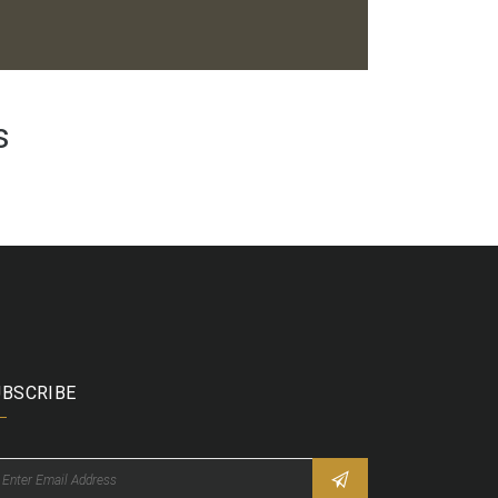
s
UBSCRIBE