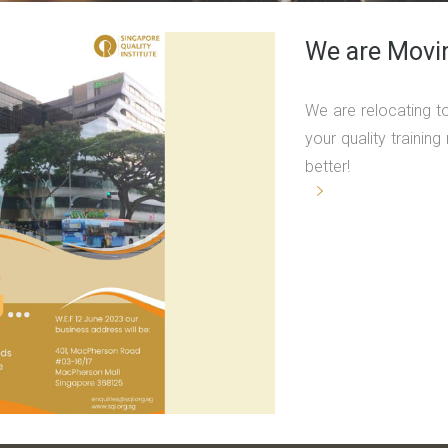
We are Movi
We are relocating t
your quality traini
better!