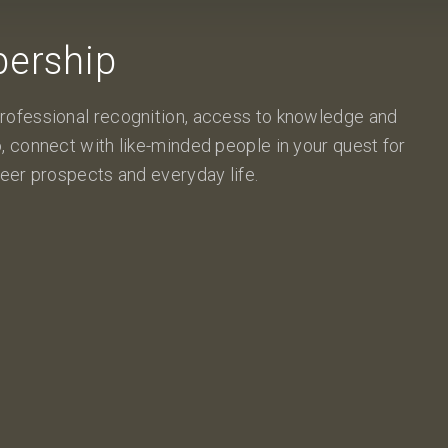
ership
rofessional recognition, access to knowledge and
, connect with like-minded people in your quest for
eer prospects and everyday life.