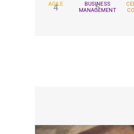
AGILE
BUSINESS
CE
4
5
MANAGEMENT
C