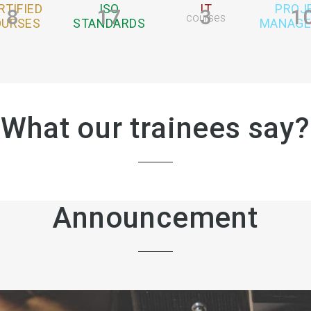
RTIFIED
ISO
IT
PROJ
8
17
3
1
courses
OURSES
STANDARDS
MANAG
What our trainees say?
Announcement