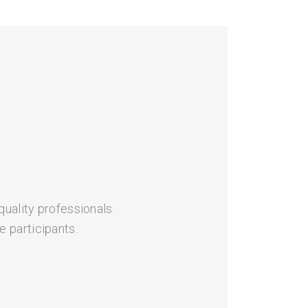
quality professionals.
 participants.