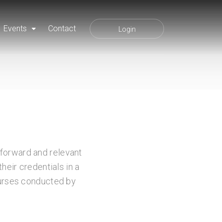
Events
Contact
Login
tforward and relevant
heir credentials in a
courses conducted by