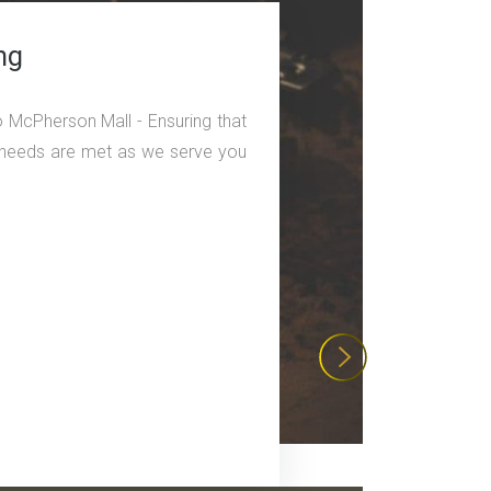
ng
o McPherson Mall - Ensuring that
ng needs are met as we serve you