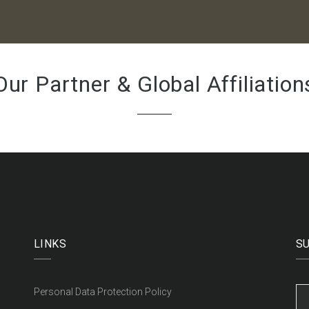
Our Partner & Global Affiliation
LINKS
S
Personal Data Protection Policy