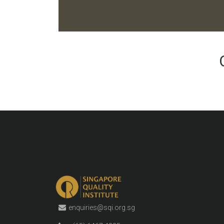
enquiries@sqi.org.sg