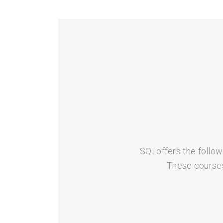
SQI offers the follow
These courses