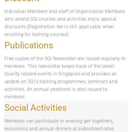
Individual Members and staff of Organization Members
who attend SQI courses and activities enjoy special
discounts (Registration fee is still applicable when
enrolling for training courses)
Publications
Free copies of the SQI Newsletter are issued regularly to
members. This newsletter keeps track of the latest
Quality related events in Singapore and provides an
update on SQI’s training programmes, seminars and
activities. An annual yearbook is also issued to
members.
Social Activities
Members can participate in evening get-togethers,
excursions and annual dinners at subsidised rates.