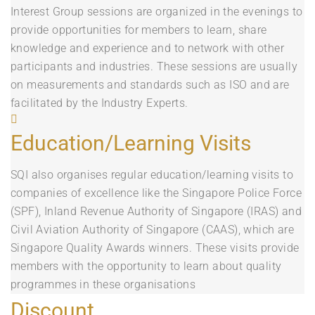
Interest Group sessions are organized in the evenings to
provide opportunities for members to learn, share
knowledge and experience and to network with other
participants and industries. These sessions are usually
on measurements and standards such as ISO and are
facilitated by the Industry Experts.
Education/Learning Visits
SQI also organises regular education/learning visits to
companies of excellence like the Singapore Police Force
(SPF), Inland Revenue Authority of Singapore (IRAS) and
Civil Aviation Authority of Singapore (CAAS), which are
Singapore Quality Awards winners. These visits provide
members with the opportunity to learn about quality
programmes in these organisations
Discount