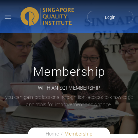
Login
Membership
WITH AN SQI MEMBERSHIP
you can gain professional recognition, access to knowledge
and tools for improvement and change.
Home
Membership