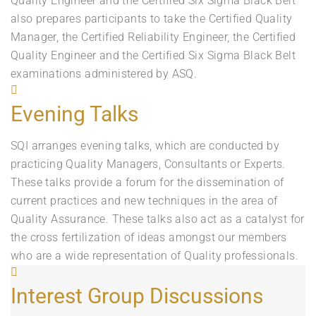
Quality Engineer and the Certified Six Sigma Black Belt
also prepares participants to take the Certified Quality
Manager, the Certified Reliability Engineer, the Certified
Quality Engineer and the Certified Six Sigma Black Belt
examinations administered by ASQ.
Evening Talks
SQI arranges evening talks, which are conducted by
practicing Quality Managers, Consultants or Experts.
These talks provide a forum for the dissemination of
current practices and new techniques in the area of
Quality Assurance. These talks also act as a catalyst for
the cross fertilization of ideas amongst our members
who are a wide representation of Quality professionals.
Interest Group Discussions