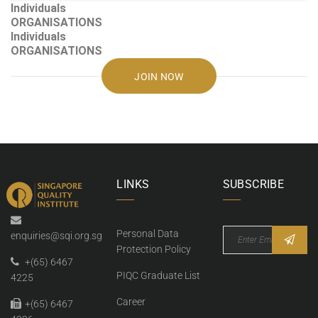
Individuals
ORGANISATIONS
Individuals
ORGANISATIONS
JOIN NOW
LINKS
SUBSCRIBE
Personal Data
enquiries@sqi.org.sg
Protection Policy
+(65) 6467
PIQC Graduate List
4225
Career
+(65) 6467