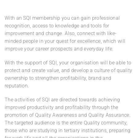
With an SQI membership you can gain professional
recognition, access to knowledge and tools for
improvement and change. Also, connect with like-
minded people in your quest for excellence, which will
improve your career prospects and everyday life.
With the support of SQI, your organisation will be able to
protect and create value, and develop a culture of quality
ownership to strengthen profitability, brand and
reputation.
The activities of SQI are directed towards achieving
improved productivity and profitability through the
promotion of Quality Awareness and Quality Assurance.
The targeted audience is the entire Quality community,
those who are studying in tertiary institutions, preparing