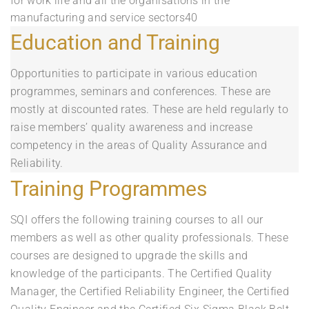
for work life and all the organisations in the
manufacturing and service sectors40
Education and Training
Opportunities to participate in various education
programmes, seminars and conferences. These are
mostly at discounted rates. These are held regularly to
raise members’ quality awareness and increase
competency in the areas of Quality Assurance and
Reliability.
Training Programmes
SQI offers the following training courses to all our
members as well as other quality professionals. These
courses are designed to upgrade the skills and
knowledge of the participants. The Certified Quality
Manager, the Certified Reliability Engineer, the Certified