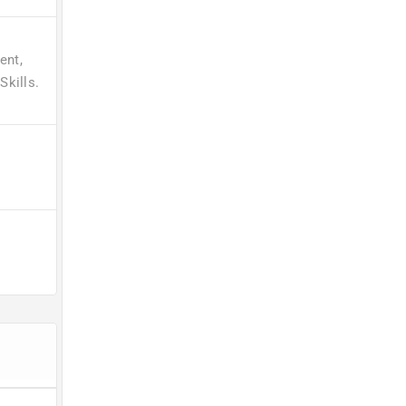
ent,
kills.