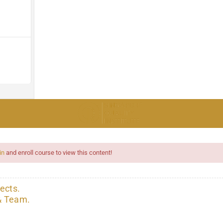
in
and enroll course to view this content!
ects.
& Team.