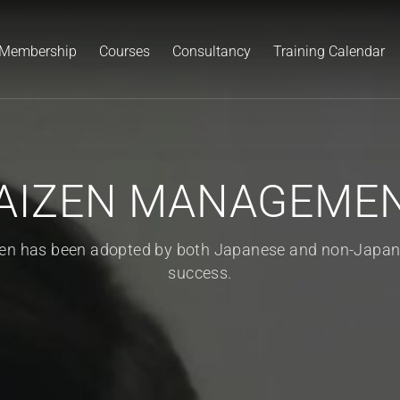
Membership
Courses
Consultancy
Training Calendar
AIZEN MANAGEME
zen has been adopted by both Japanese and non-Japan
success.