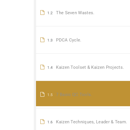
The Seven Wastes.
1.2
PDCA Cycle.
1.3
Kaizen Toolset & Kaizen Projects.
1.4
7 Basic QC Tools.
1.5
Kaizen Techniques, Leader & Team.
1.6