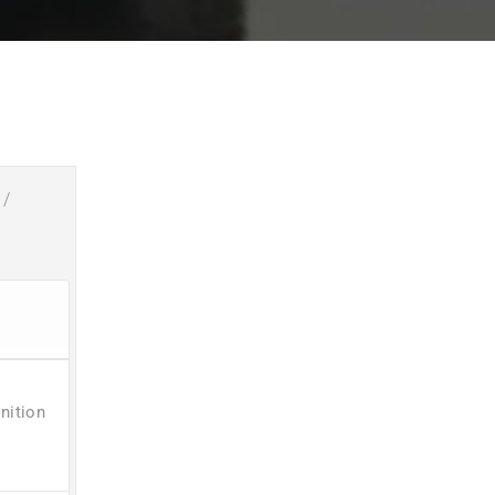
/
nition