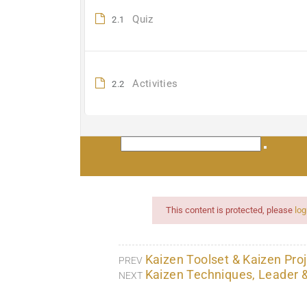
Quiz
2.1
Activities
2.2
This content is protected, please
log
Kaizen Toolset & Kaizen Proj
PREV
Kaizen Techniques, Leader 
NEXT