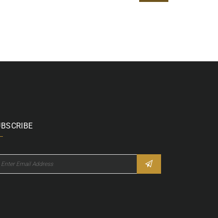
UBSCRIBE