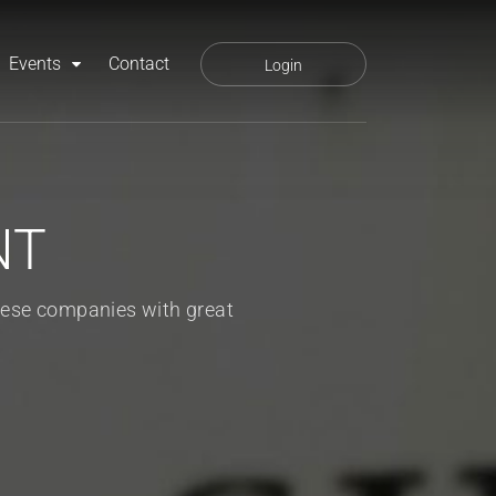
Events
Contact
Login
NT
ese companies with great