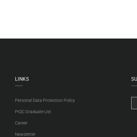
LINKS
S
Personal Data Protection Policy
PIQC Graduate List
Career
Newsletter