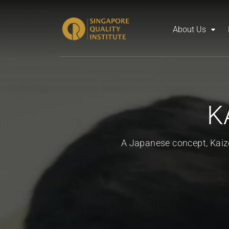
About Us
K
A Japanese concept, Kai