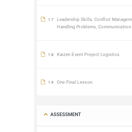
Leadership Skills, Conflict Managem
1.7
Handling Problems, Communication S
Kaizen Event Project Logistics.
1.8
One Final Lesson.
1.9
ASSESSMENT