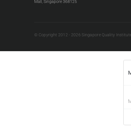
Mall, Singapore 368125
© Copyright 2012 - 2026 Singapore Quality Institute.
M
M