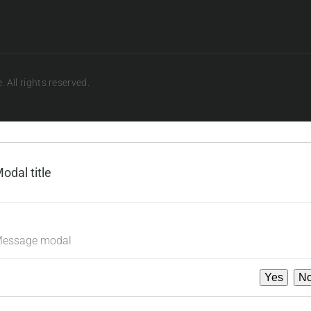
 All rights reserved.
odal title
×
essage modal
Yes
N