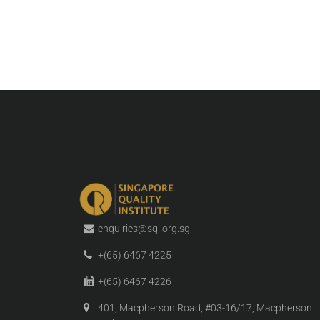
enquiries@sqi.org.sg
+(65) 6467 4225
+(65) 6467 4226
401, Macpherson Road, #03-16/17, Macpherson