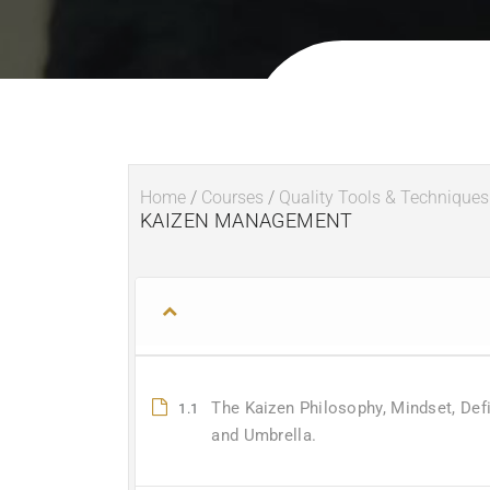
Home
/
Courses
/
Quality Tools & Techniques
KAIZEN MANAGEMENT
The Kaizen Philosophy, Mindset, Defi
1.1
and Umbrella.