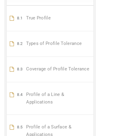
True Profile
8.1
Types of Profile Tolerance
8.2
Coverage of Profile Tolerance
8.3
Profile of a Line &
8.4
Applications
Profile of a Surface &
8.5
Applications