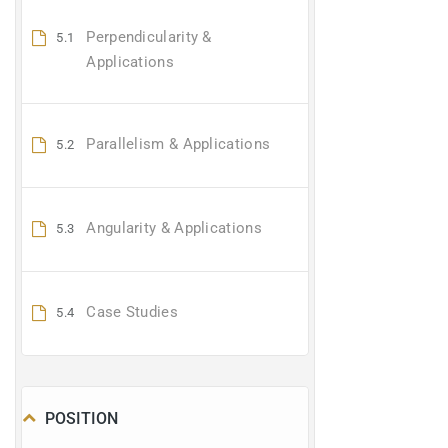
Perpendicularity &
5.1
Applications
Parallelism & Applications
5.2
Angularity & Applications
5.3
Case Studies
5.4
POSITION