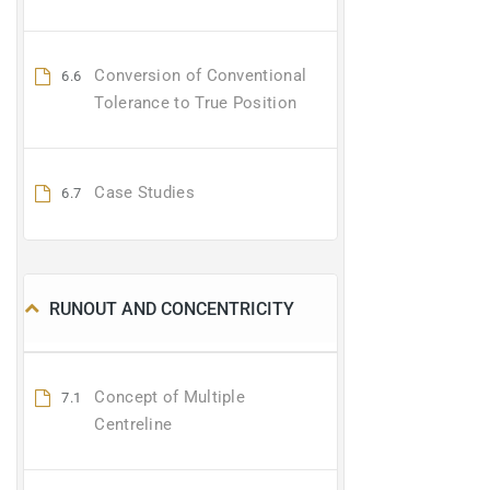
Conversion of Conventional
6.6
Tolerance to True Position
Case Studies
6.7
RUNOUT AND CONCENTRICITY
Concept of Multiple
7.1
Centreline