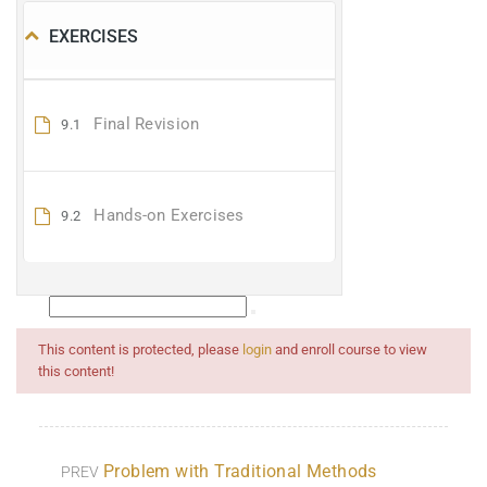
EXERCISES
Final Revision
9.1
Hands-on Exercises
9.2
This content is protected, please
login
and enroll course to view
this content!
Problem with Traditional Methods
PREV