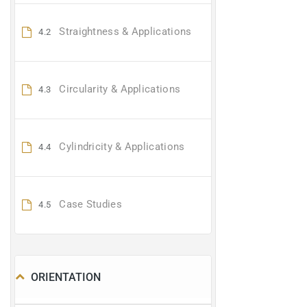
Straightness & Applications
4.2
Circularity & Applications
4.3
Cylindricity & Applications
4.4
Case Studies
4.5
ORIENTATION