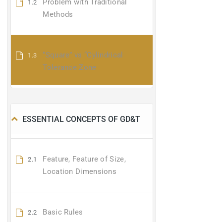
Problem with Traditional
1.2
Methods
“Square” vs “Cylindrical
1.3
Tolerance Zone
ESSENTIAL CONCEPTS OF GD&T
Feature, Feature of Size,
2.1
Location Dimensions
Basic Rules
2.2