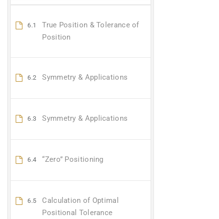
True Position & Tolerance of
6.1
Position
Symmetry & Applications
6.2
Symmetry & Applications
6.3
“Zero” Positioning
6.4
Calculation of Optimal
6.5
Positional Tolerance