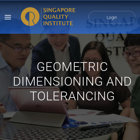
Login
GEOMETRIC
DIMENSIONING AND
TOLERANCING