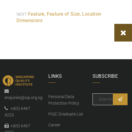
Feature, Feature of Size, Location
NEXT
Dimensions
LINKS
SUBSCRIBE
Personal Data
enquiries@sqi.org.sg
Protection Policy
+(65) 6467
PIQC Graduate List
4225
Career
+(65) 6467