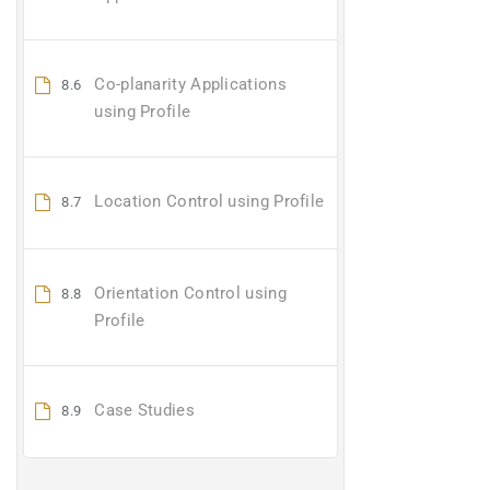
Co-planarity Applications
8.6
using Profile
Location Control using Profile
8.7
Orientation Control using
8.8
Profile
Case Studies
8.9