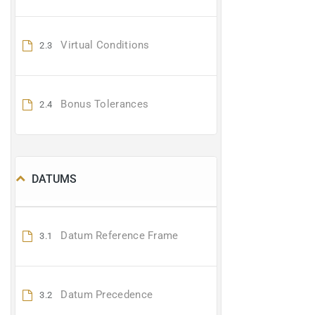
Virtual Conditions
2.3
Bonus Tolerances
2.4
DATUMS
Datum Reference Frame
3.1
Datum Precedence
3.2