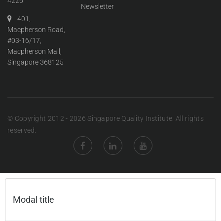
4226
Newsletter
401,
Macpherson Road,
#03-16/17,
Macpherson Mall,
Singapore 368125
© Copyright 2012 - 2026 Singapore Quality Institute. All rights
reserved.
Modal title
×