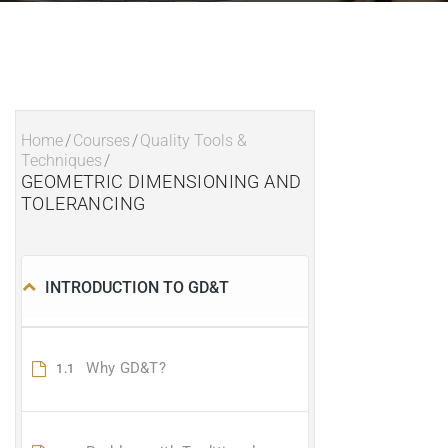
Home
/
Courses
/
Quality Tools &
Techniques
/
GEOMETRIC DIMENSIONING AND
TOLERANCING
INTRODUCTION TO GD&T
Why GD&T?
1.1