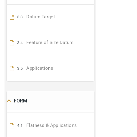
Datum Target
3.3
Feature of Size Datum
3.4
Applications
3.5
FORM
Flatness & Applications
4.1