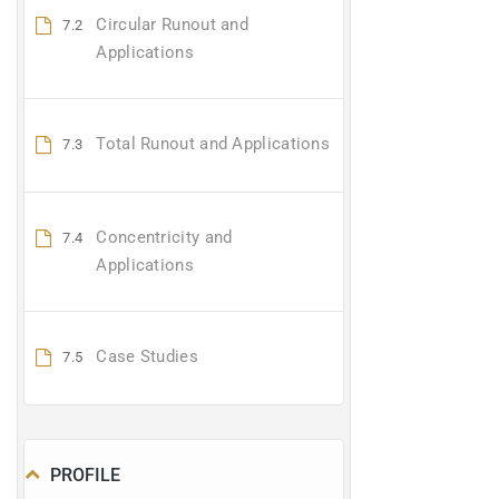
Circular Runout and
7.2
Applications
Total Runout and Applications
7.3
Concentricity and
7.4
Applications
Case Studies
7.5
PROFILE