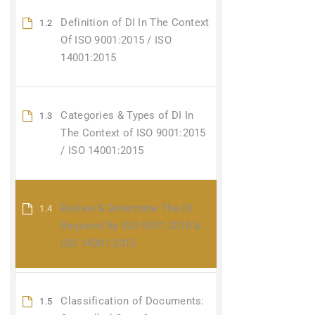
Definition of DI In The Context
1.2
Of ISO 9001:2015 / ISO
14001:2015
Categories & Types of DI In
1.3
The Context of ISO 9001:2015
/ ISO 14001:2015
Review & Determine The DI
1.4
Required By ISO 9001:2015 &
ISO 14001:2015
Classification of Documents:
1.5