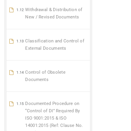
Withdrawal & Distribution of
1.12
New / Revised Documents
Classification and Control of
1.13
External Documents
Control of Obsolete
1.14
Documents
Documented Procedure on
1.15
“Control of DI” Required By
ISO 9001:2015 & ISO
14001:2015 (Ref: Clause No.