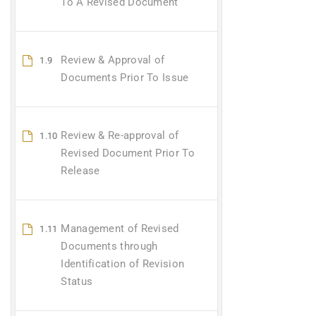
To A Revised Document
Review & Approval of
1.9
Documents Prior To Issue
Review & Re-approval of
1.10
Revised Document Prior To
Release
Management of Revised
1.11
Documents through
Identification of Revision
Status