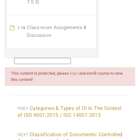
7.5.3)
Class-room Assignments &
1.16
Discussion
This content is protected, please
login
and enroll course to view
this content!
Categories & Types of DI In The Context
PREV
of ISO 9001:2015 / ISO 14001:2015
Classification of Documents: Controlled
NEXT