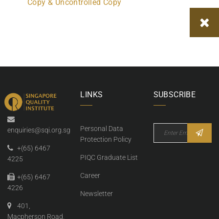
Copy & Uncontrolled Copy
LINKS
SUBSCRIBE
Personal Data
enquiries@sqi.org.sg
Protection Policy
+(65) 6467
PIQC Graduate List
4225
Career
+(65) 6467
4226
Newsletter
401,
Macpherson Road,