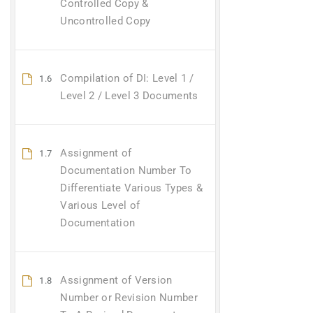
Controlled Copy &
Uncontrolled Copy
Compilation of DI: Level 1 /
1.6
Level 2 / Level 3 Documents
Assignment of
1.7
Documentation Number To
Differentiate Various Types &
Various Level of
Documentation
Assignment of Version
1.8
Number or Revision Number