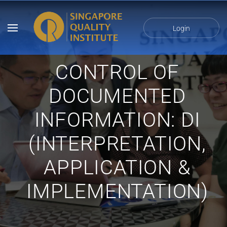
Login
CONTROL OF
DOCUMENTED
INFORMATION: DI
(INTERPRETATION,
APPLICATION &
IMPLEMENTATION)