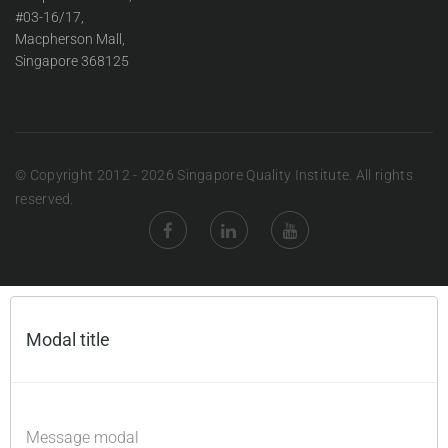
#03-16/17,
Macpherson Mall,
Singapore 368125
© Copyright 2012 - 2026 Singapore Quality Institute. All rights
reserved.
Modal title
×
Message modal