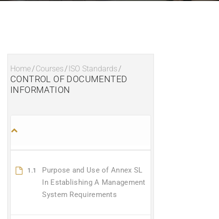
Home
/
Courses
/
ISO Standards
/
CONTROL OF DOCUMENTED
INFORMATION
Purpose and Use of Annex SL
1.1
In Establishing A Management
System Requirements