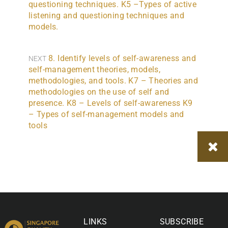
questioning techniques. K5 –Types of active
listening and questioning techniques and
models.
8. Identify levels of self-awareness and
NEXT
self-management theories, models,
methodologies, and tools. K7 – Theories and
methodologies on the use of self and
presence. K8 – Levels of self-awareness K9
– Types of self-management models and
tools
LINKS
SUBSCRIBE