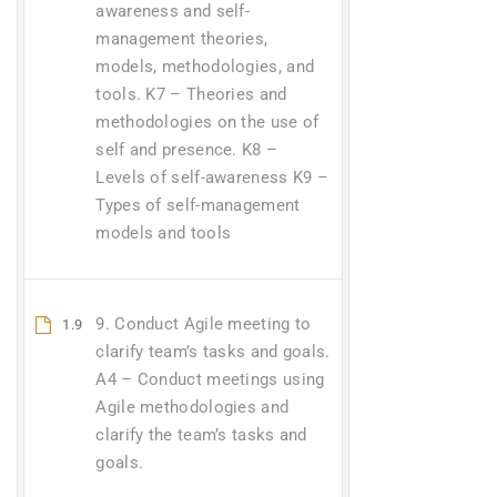
awareness and self-
management theories,
models, methodologies, and
tools. K7 – Theories and
methodologies on the use of
self and presence. K8 –
Levels of self-awareness K9 –
Types of self-management
models and tools
9. Conduct Agile meeting to
1.9
clarify team’s tasks and goals.
A4 – Conduct meetings using
Agile methodologies and
clarify the team’s tasks and
goals.