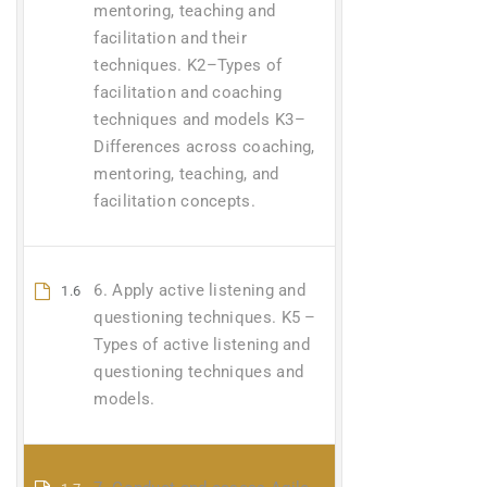
mentoring, teaching and
facilitation and their
techniques. K2–Types of
facilitation and coaching
techniques and models K3–
Differences across coaching,
mentoring, teaching, and
facilitation concepts.
6. Apply active listening and
1.6
questioning techniques. K5 –
Types of active listening and
questioning techniques and
models.