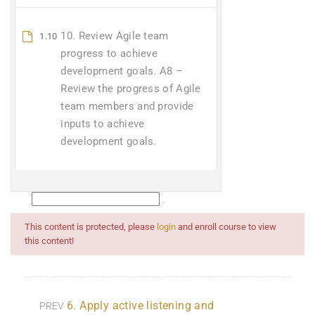
10. Review Agile team
1.10
progress to achieve
development goals. A8 –
Review the progress of Agile
team members and provide
inputs to achieve
development goals.
This content is protected, please
login
and enroll course to view
this content!
6. Apply active listening and
PREV