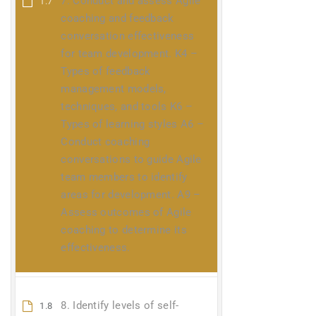
7. Conduct and assess Agile
1.7
coaching and feedback
conversation effectiveness
for team development. K4 –
Types of feedback
management models,
techniques, and tools K6 –
Types of learning styles A6 –
Conduct coaching
conversations to guide Agile
team members to identify
areas for development. A9 –
Assess outcomes of Agile
coaching to determine its
effectiveness.
8. Identify levels of self-
1.8