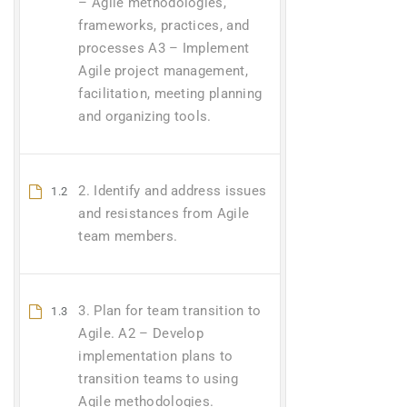
– Agile methodologies,
frameworks, practices, and
processes A3 – Implement
Agile project management,
facilitation, meeting planning
and organizing tools.
2. Identify and address issues
1.2
and resistances from Agile
team members.
3. Plan for team transition to
1.3
Agile. A2 – Develop
implementation plans to
transition teams to using
Agile methodologies.