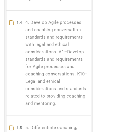
4. Develop Agile processes
1.4
and coaching conversation
standards and requirements
with legal and ethical
considerations. A1–Develop
standards and requirements
for Agile processes and
coaching conversations. K10–
Legal and ethical
considerations and standards
related to providing coaching
and mentoring.
5. Differentiate coaching,
1.5