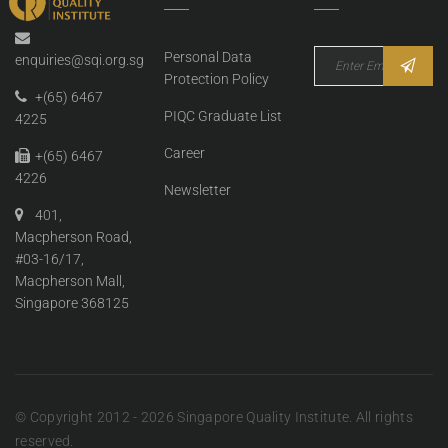
Personal Data
enquiries@sqi.org.sg
Protection Policy
+(65) 6467
PIQC Graduate List
4225
Career
+(65) 6467
4226
Newsletter
401,
Macpherson Road,
#03-16/17,
Macpherson Mall,
Singapore 368125
© Copyright 2012 - 2026 Singapore Quality Institute. All rights
reserved.