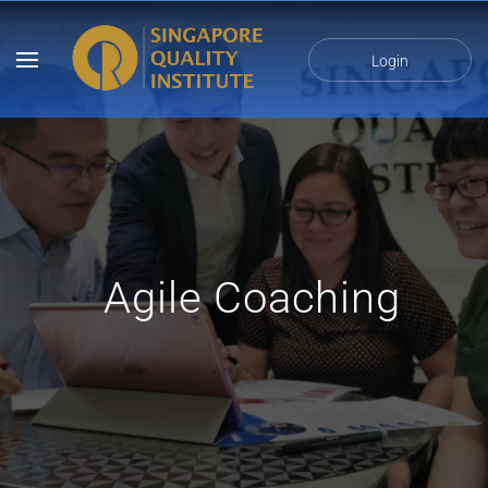
Login
Agile Coaching