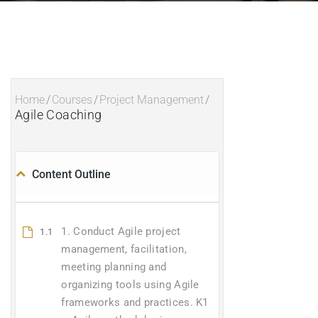
Home
/
Courses
/
Project Management
/
Agile Coaching
Content Outline
1. Conduct Agile project
1.1
management, facilitation,
meeting planning and
organizing tools using Agile
frameworks and practices. K1