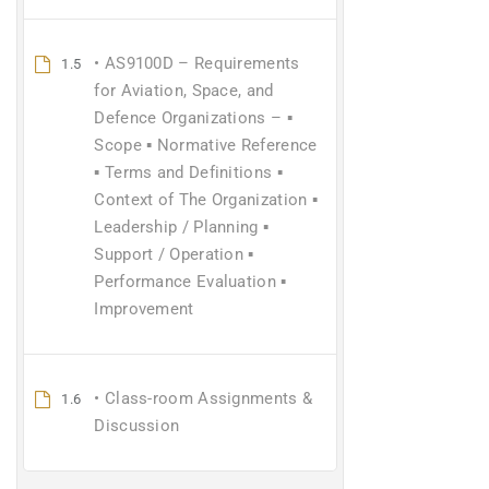
• AS9100D – Requirements
1.5
for Aviation, Space, and
Defence Organizations – ▪
Scope ▪ Normative Reference
▪ Terms and Definitions ▪
Context of The Organization ▪
Leadership / Planning ▪
Support / Operation ▪
Performance Evaluation ▪
Improvement
• Class-room Assignments &
1.6
Discussion