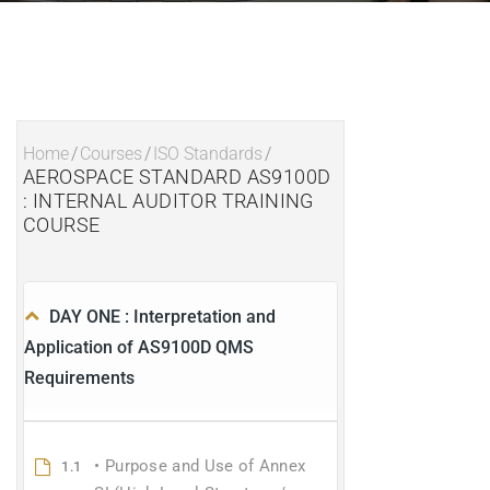
Home
/
Courses
/
ISO Standards
/
AEROSPACE STANDARD AS9100D
: INTERNAL AUDITOR TRAINING
COURSE
DAY ONE : Interpretation and
Application of AS9100D QMS
Requirements
• Purpose and Use of Annex
1.1