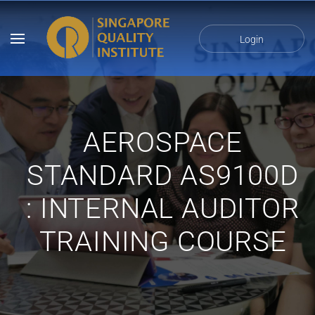
Login
AEROSPACE
STANDARD AS9100D
: INTERNAL AUDITOR
TRAINING COURSE