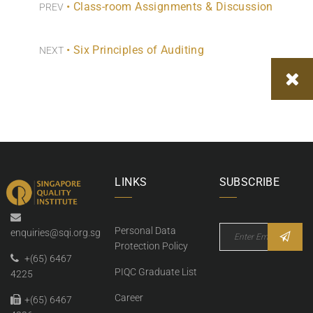
• Class-room Assignments & Discussion
PREV
• Six Principles of Auditing
NEXT
LINKS
SUBSCRIBE
Personal Data
enquiries@sqi.org.sg
Protection Policy
+(65) 6467
PIQC Graduate List
4225
Career
+(65) 6467