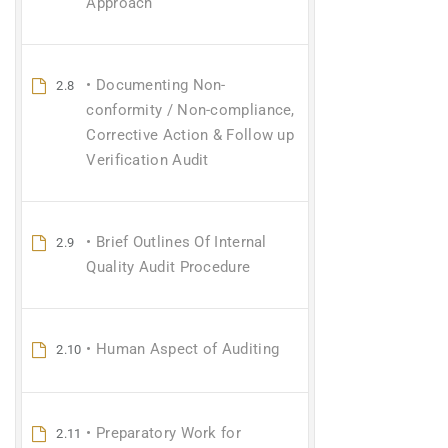
Approach
• Documenting Non-
2.8
conformity / Non-compliance,
Corrective Action & Follow up
Verification Audit
• Brief Outlines Of Internal
2.9
Quality Audit Procedure
• Human Aspect of Auditing
2.10
• Preparatory Work for
2.11