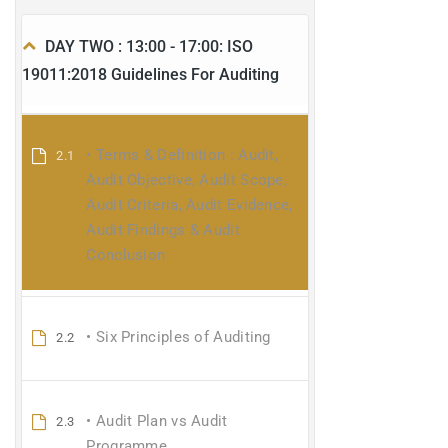
DAY TWO : 13:00 - 17:00: ISO
19011:2018 Guidelines For Auditing
• Terms & Definition : Audit,
2.1
Audit Objective, Audit Scope,
Audit Criteria, Audit Evidence,
Audit Findings & Audit
Conclusion
• Six Principles of Auditing
2.2
• Audit Plan vs Audit
2.3
Programme