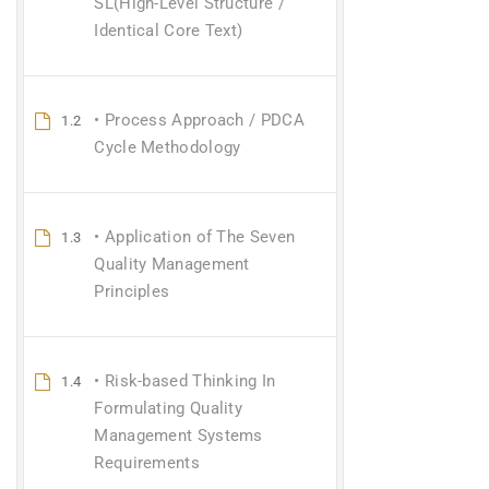
SL(High-Level Structure /
Identical Core Text)
• Process Approach / PDCA
1.2
Cycle Methodology
• Application of The Seven
1.3
Quality Management
Principles
• Risk-based Thinking In
1.4
Formulating Quality
Management Systems
Requirements