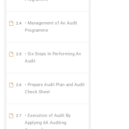
• Management of An Audit
2.4
Programme
• Six Steps In Performing An
2.5
Audit
• Prepare Audit Plan and Audit
2.6
Check Sheet
• Execution of Audit By
2.7
Applying 6A Auditing