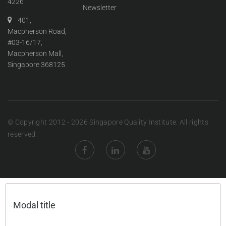
4226
Newsletter
401,
Macpherson Road,
#03-16/17,
Macpherson Mall,
Singapore 368125
© Copyright 2012 - 2026 Singapore Quality Institute. All rights
reserved.
Modal title
×