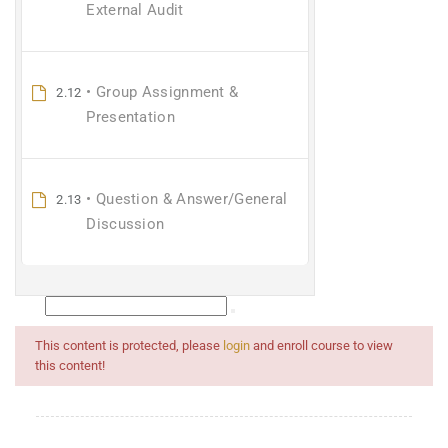
External Audit
• Group Assignment &
2.12
Presentation
• Question & Answer/General
2.13
Discussion
This content is protected, please
login
and enroll course to view
this content!