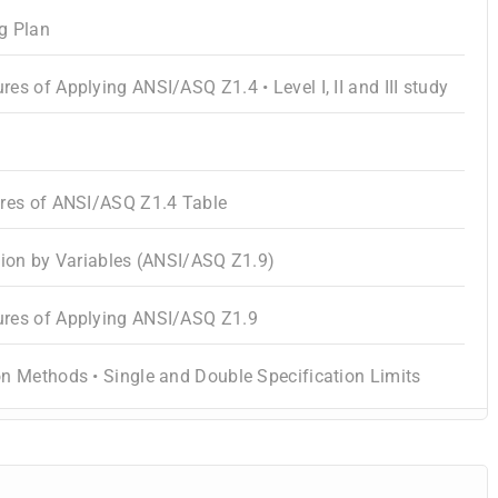
g Plan
es of Applying ANSI/ASQ Z1.4 • Level I, II and III study
ures of ANSI/ASQ Z1.4 Table
tion by Variables (ANSI/ASQ Z1.9)
res of Applying ANSI/ASQ Z1.9
n Methods • Single and Double Specification Limits