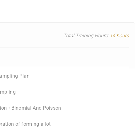
Total Training Hours:
14 hours
Sampling Plan
ampling
tion • Binomial And Poisson
ration of forming a lot