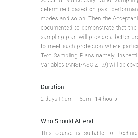
determined based on past performance,
modes and so on. Then the Acceptable
documented to demonstrate that the 
sampling plan will provide a better p
to meet such protection where partici
Two Sampling Plans namely, Inspecti
Variables (ANSI/ASQ Z1.9) will be cove
Duration
2 days | 9am – 5pm | 14 hours
Who Should Attend
This course is suitable for techn