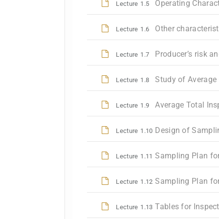
Operating Characte
Lecture
1.5
Other characteris
Lecture
1.6
Producer’s risk a
Lecture
1.7
Study of Average
Lecture
1.8
Average Total Ins
Lecture
1.9
Design of Sampli
Lecture
1.10
Sampling Plan for
Lecture
1.11
Sampling Plan fo
Lecture
1.12
Tables for Inspec
Lecture
1.13