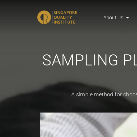
About Us
SAMPLING PL
A simple method for choos