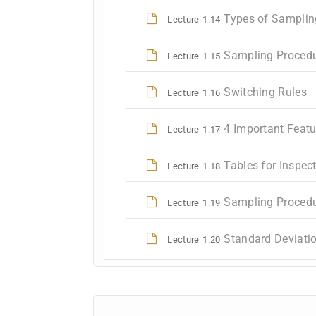
Types of Samplin
Lecture
1.14
Sampling Procedur
Lecture
1.15
Switching Rules
Lecture
1.16
4 Important Feat
Lecture
1.17
Tables for Inspec
Lecture
1.18
Sampling Procedu
Lecture
1.19
Standard Deviatio
Lecture
1.20