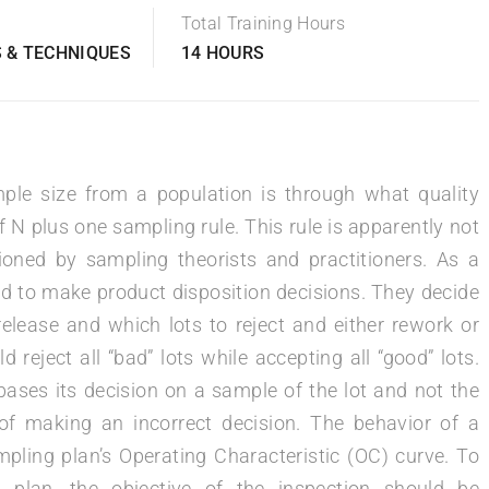
Total Training Hours
 & TECHNIQUES
14 HOURS
le size from a population is through what quality
f N plus one sampling rule. This rule is apparently not
tioned by sampling theorists and practitioners. As a
ed to make product disposition decisions. They decide
elease and which lots to reject and either rework or
d reject all “bad” lots while accepting all “good” lots.
ases its decision on a sample of the lot and not the
 of making an incorrect decision. The behavior of a
pling plan’s Operating Characteristic (OC) curve. To
ng plan, the objective of the inspection should be