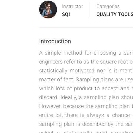
Instructor
Categories
SQI
QUALITY TOOLS
Introduction
A simple method for choosing a samp
engineers refer to as the square root o
statistically motivated nor is it men
matter of fact, Sampling plans are us
which lots of product to accept and r
discard. Ideally, a sampling plan shoul
However, because the sampling plan b
entire lot, there is always a chance
sampling plan is described by the sam
select a statistically valid sampli