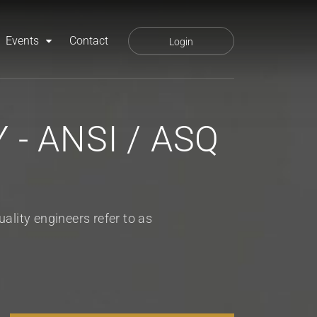
Events
Contact
Login
- ANSI / ASQ
lity engineers refer to as