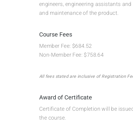
engineers, engineering assistants and 
and maintenance of the product.
Course Fees
Member Fee: $684.52
Non-Member Fee: $758.64
All fees stated are inclusive of Registration 
Award of Certificate
Certificate of Completion will be issu
the course.