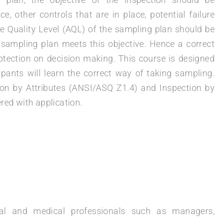
 other controls that are in place, potential failure
 Quality Level (AQL) of the sampling plan should be
sampling plan meets this objective. Hence a correct
rotection on decision making. This course is designed
pants will learn the correct way of taking sampling.
on by Attributes (ANSI/ASQ Z1.4) and Inspection by
red with application.
ical and medical professionals such as managers,