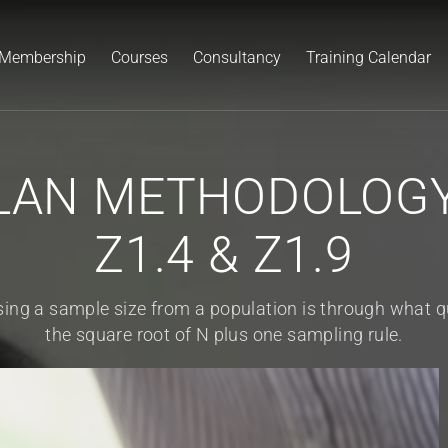
Membership
Courses
Consultancy
Training Calendar
AN METHODOLOGY 
Z1.4 & Z1.9
ing a sample size from a population is through what qua
the square root of N plus one sampling rule.