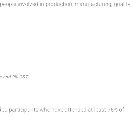
people involved in production, manufacturing, quality,
Fee and 9% GST.
ed to participants who have attended at least 75% of