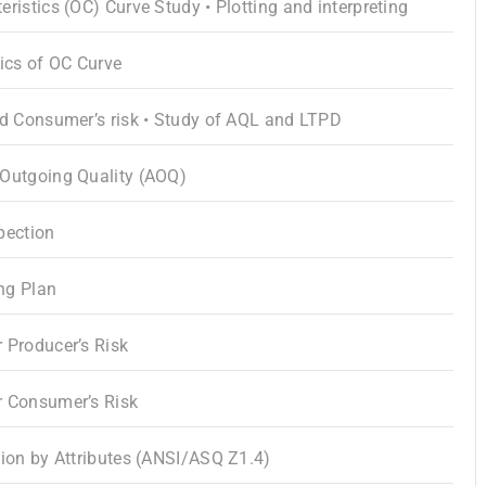
ristics (OC) Curve Study • Plotting and interpreting
tics of OC Curve
nd Consumer’s risk • Study of AQL and LTPD
 Outgoing Quality (AOQ)
pection
ng Plan
 Producer’s Risk
r Consumer’s Risk
tion by Attributes (ANSI/ASQ Z1.4)