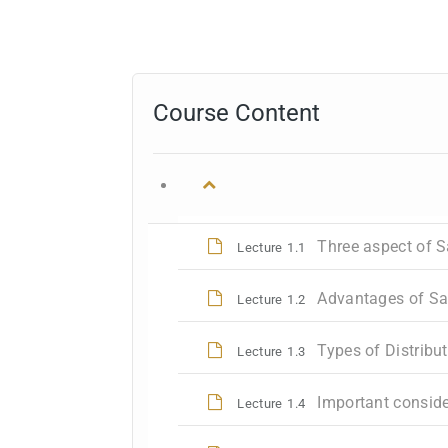
Course Content
Three aspect of 
Lecture
1.1
Advantages of S
Lecture
1.2
Types of Distribu
Lecture
1.3
Important conside
Lecture
1.4