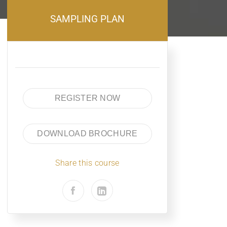
SAMPLING PLAN
REGISTER NOW
DOWNLOAD BROCHURE
Share this course