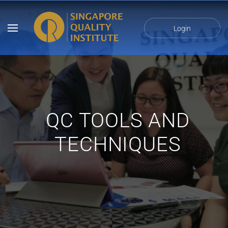
Login
QC TOOLS AND
TECHNIQUES