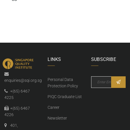
LINKS
SUBSCRIBE
Personal Data
enquiries@sqi.org.sg
Protection Policy
+(65) 6467
PIQC Graduate List
4225
Career
+(65) 6467
4226
Newsletter
401,