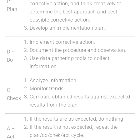
P –
corrective action; and think creatively to
Plan
determine the best approach and best
possible corrective action.
Develop an implementation plan.
Implement corrective action.
Document the procedure and observation.
D –
Use data gathering tools to collect
Do
information.
Analyze information.
Monitor trends.
C –
Compare obtained results against expected
Check
results from the plan.
If the results are as expected, do nothing.
If the result is not expected, repeat the
A –
plan/do/chek/act cycle.
Act