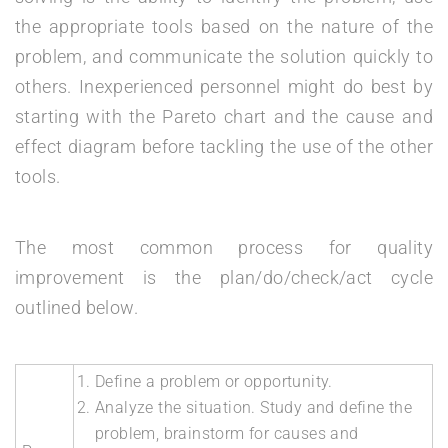
the appropriate tools based on the nature of the
problem, and communicate the solution quickly to
others. Inexperienced personnel might do best by
starting with the Pareto chart and the cause and
effect diagram before tackling the use of the other
tools.
The most common process for quality
improvement is the plan/do/check/act cycle
outlined below.
Define a problem or opportunity.
Analyze the situation. Study and define the
problem, brainstorm for causes and