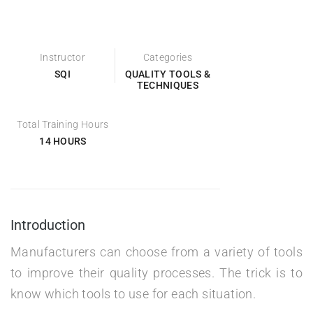
Instructor
Categories
SQI
QUALITY TOOLS &
TECHNIQUES
Total Training Hours
14 HOURS
Introduction
Manufacturers can choose from a variety of tools
to improve their quality processes. The trick is to
know which tools to use for each situation.