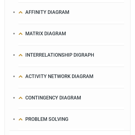
AFFINITY DIAGRAM
MATRIX DIAGRAM
INTERRELATIONSHIP DIGRAPH
ACTIVITY NETWORK DIAGRAM
CONTINGENCY DIAGRAM
PROBLEM SOLVING