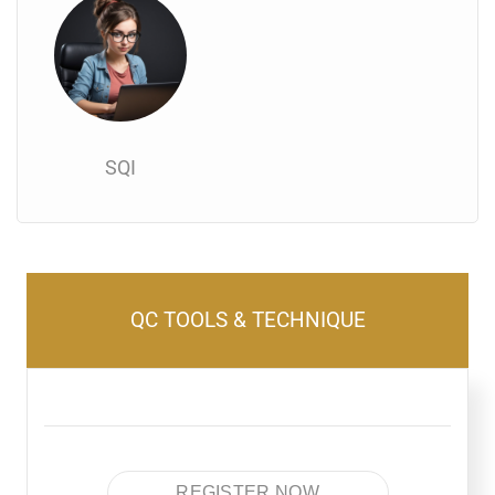
SQI
QC TOOLS & TECHNIQUE
REGISTER NOW