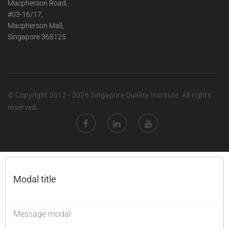
Macpherson Road,
#03-16/17,
Macpherson Mall,
Singapore 368125
© Copyright 2012 - 2026 Singapore Quality Institute. All rights
reserved.
Modal title
×
Message modal