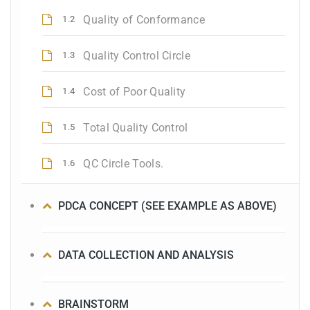
Quality of Conformance
1.2
Quality Control Circle
1.3
Cost of Poor Quality
1.4
Total Quality Control
1.5
QC Circle Tools.
1.6
PDCA CONCEPT (SEE EXAMPLE AS ABOVE)
DATA COLLECTION AND ANALYSIS
BRAINSTORM