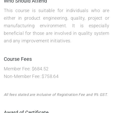
Who Should Attend
This course is suitable for individuals who are
either in product engineering, quality, project or
manufacturing environment. It is especially
beneficial for those are involved in quality system
and any improvement initiatives.
Course Fees
Member Fee: $684.52
Non-Member Fee: $758.64
All fees stated are inclusive of Registration Fee and 9% GST.
Award of Certificate