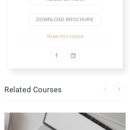
DOWNLOAD BROCHURE
Share this course
Related Courses