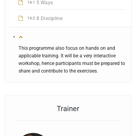
5 Ways
16.1
8 Discipline
16.2
This programme also focus on hands on and
applicable training. It will be a very interactive
workshop, hence participants must be prepared to
share and contribute to the exercises.
Trainer