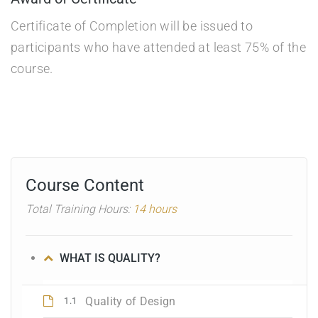
Certificate of Completion will be issued to
participants who have attended at least 75% of the
course.
Course Content
Total Training Hours:
14 hours
WHAT IS QUALITY?
Quality of Design
1.1