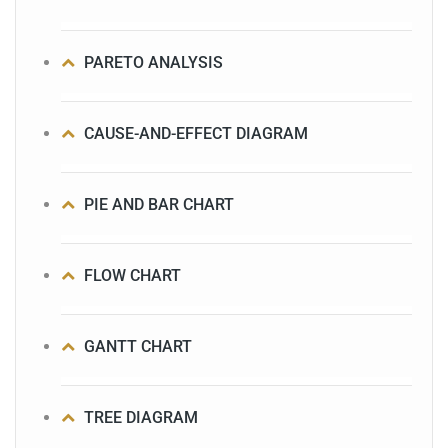
PARETO ANALYSIS
CAUSE-AND-EFFECT DIAGRAM
PIE AND BAR CHART
FLOW CHART
GANTT CHART
TREE DIAGRAM