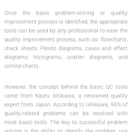
Once the basic problem-solving or quality
improvement process is identified, the appropriate
tools can be used by any professional to ease the
quality improvement process, such as: flowcharts,
check sheets, Pareto diagrams, cause and effect
diagrams, histograms, scatter diagrams, and
control charts.
However, the concept behind the basic QC tools
came from Kaoru Ishikawa, a renowned quality
expert from Japan. According to Ishikawa, 95% of
quality-related problems can be resolved with
most basic tools. The key to successful problem
solving is the ability to identify the problem, use