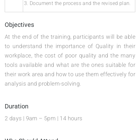
Document the process and the revised plan.
Objectives
At the end of the training, participants will be able
to understand the importance of Quality in their
workplace, the cost of poor quality and the many
tools available and what are the ones suitable for
their work area and how to use them effectively for
analysis and problem-solving.
Duration
2 days | 9am – 5pm | 14 hours