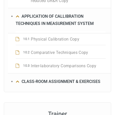
reduced GR&R Copy
APPLICATION OF CALLIBRATION
TECHNIQUES IN MEASUREMENT SYSTEM
Physical Calibration Copy
10.1
Comparative Techniques Copy
10.2
Inter-laboratory Comparisons Copy
10.3
CLASS-ROOM ASSIGNMENT & EXERCISES
Trainer