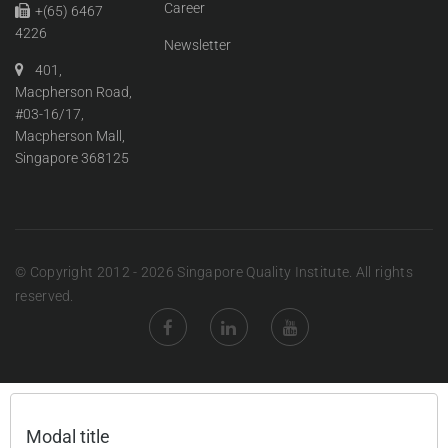
Career
+(65) 6467
4226
Newsletter
401,
Macpherson Road,
#03-16/17,
Macpherson Mall,
Singapore 368125
© Copyright 2012 - 2026 Singapore Quality Institute. All rights
reserved.
Modal title
×