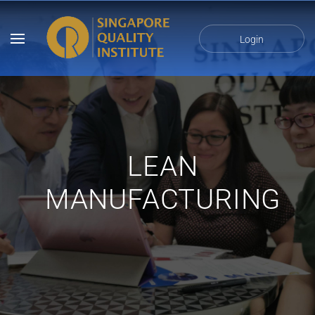
Login
LEAN
MANUFACTURING