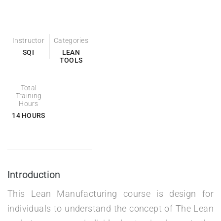
Instructor
Categories
SQI
LEAN
TOOLS
Total
Training
Hours
14 HOURS
Introduction
This Lean Manufacturing course is design for
individuals to understand the concept of The Lean