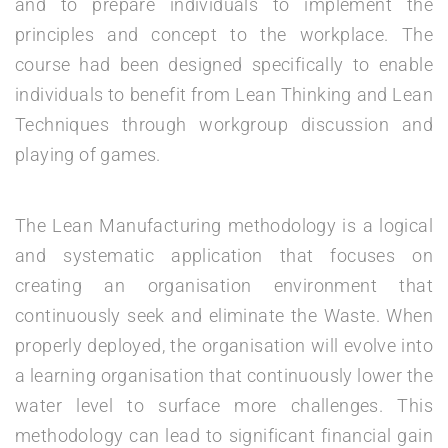
and to prepare individuals to implement the
principles and concept to the workplace. The
course had been designed specifically to enable
individuals to benefit from Lean Thinking and Lean
Techniques through workgroup discussion and
playing of games.
The Lean Manufacturing methodology is a logical
and systematic application that focuses on
creating an organisation environment that
continuously seek and eliminate the Waste. When
properly deployed, the organisation will evolve into
a learning organisation that continuously lower the
water level to surface more challenges. This
methodology can lead to significant financial gain