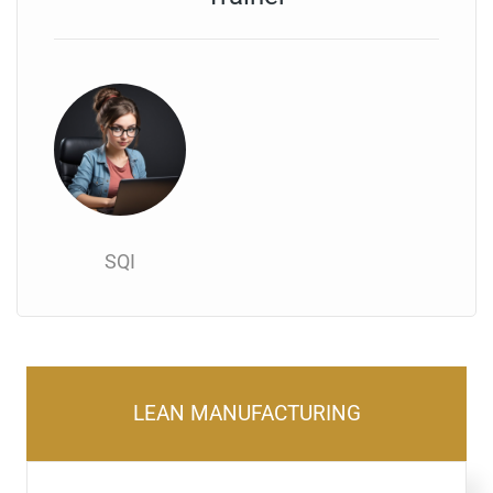
SQI
LEAN MANUFACTURING