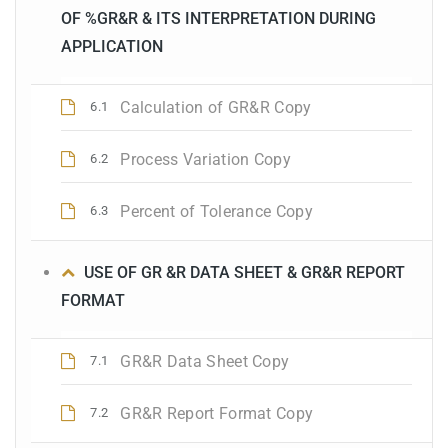
OF %GR&R & ITS INTERPRETATION DURING
APPLICATION
Calculation of GR&R Copy
6.1
Process Variation Copy
6.2
Percent of Tolerance Copy
6.3
USE OF GR &R DATA SHEET & GR&R REPORT
FORMAT
GR&R Data Sheet Copy
7.1
GR&R Report Format Copy
7.2