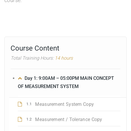
course.
Course Content
Total Training Hours:
14 hours
Day 1: 9:00AM – 05:00PM MAIN CONCEPT
OF MEASUREMENT SYSTEM
Measurement System Copy
1.1
Measurement / Tolerance Copy
1.2