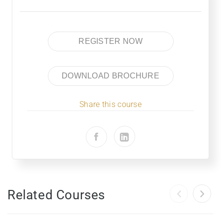
REGISTER NOW
DOWNLOAD BROCHURE
Share this course
Related Courses