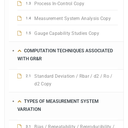
Process In-Control Copy
1.3
Measurement System Analysis Copy
1.4
Gauge Capability Studies Copy
1.5
COMPUTATION TECHNIQUES ASSOCIATED
WITH GR&R
Standard Deviation / Rbar / d2 / Ro /
2.1
d2 Copy
TYPES OF MEASUREMENT SYSTEM
VARIATION
Bias / Repeatability / Reproducibility /
3.1