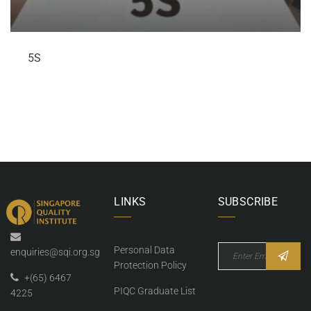
5S
LINKS
SUBSCRIBE
Personal Data
enquiries@sqi.org.sg
Protection Policy
+(65) 6467
PIQC Graduate List
4225