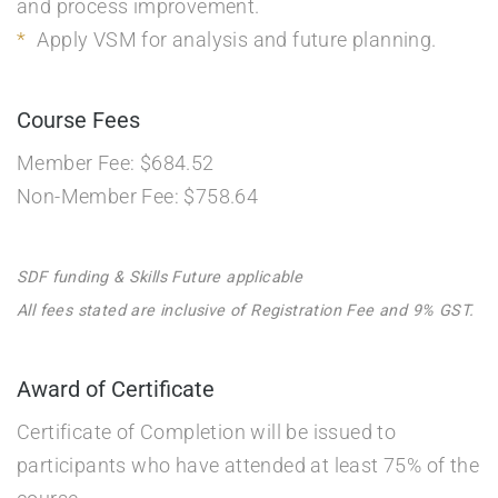
and process improvement.
Apply VSM for analysis and future planning.
Course Fees
Member Fee: $684.52
Non-Member Fee: $758.64
SDF funding & Skills Future applicable
All fees stated are inclusive of Registration Fee and 9% GST.
Award of Certificate
Certificate of Completion will be issued to
participants who have attended at least 75% of the