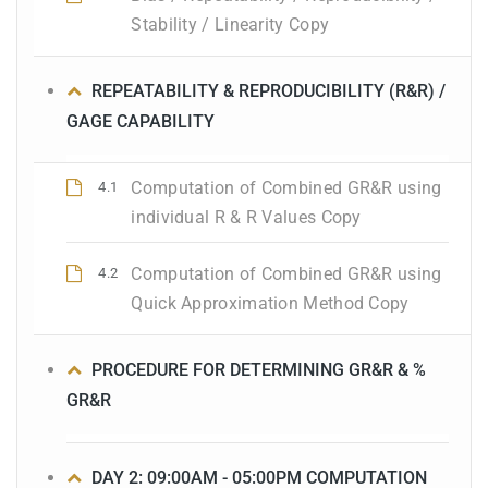
Stability / Linearity Copy
REPEATABILITY & REPRODUCIBILITY (R&R) /
GAGE CAPABILITY
Computation of Combined GR&R using
4.1
individual R & R Values Copy
Computation of Combined GR&R using
4.2
Quick Approximation Method Copy
PROCEDURE FOR DETERMINING GR&R & %
GR&R
DAY 2: 09:00AM - 05:00PM COMPUTATION