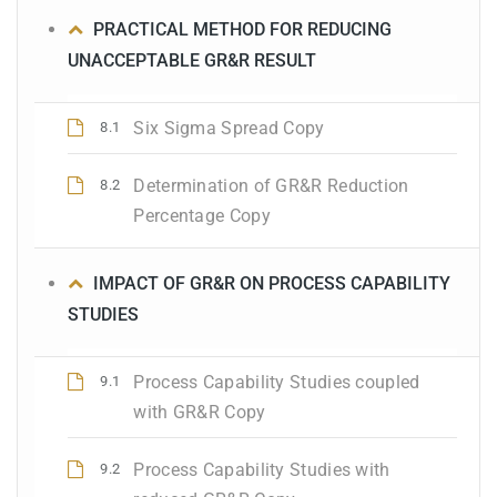
PRACTICAL METHOD FOR REDUCING
UNACCEPTABLE GR&R RESULT
Six Sigma Spread Copy
8.1
Determination of GR&R Reduction
8.2
Percentage Copy
IMPACT OF GR&R ON PROCESS CAPABILITY
STUDIES
Process Capability Studies coupled
9.1
with GR&R Copy
Process Capability Studies with
9.2