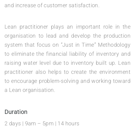
and increase of customer satisfaction.
Lean practitioner plays an important role in the
organisation to lead and develop the production
system that focus on “Just in Time” Methodology
to eliminate the financial liability of inventory and
raising water level due to inventory built up. Lean
practitioner also helps to create the environment
to encourage problem-solving and working toward
a Lean organisation.
Duration
2 days | 9am – 5pm | 14 hours