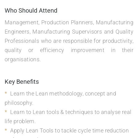
Who Should Attend
Management, Production Planners, Manufacturing
Engineers, Manufacturing Supervisors and Quality
Professionals who are responsible for productivity,
quality or efficiency improvement in their
organisations.
Key Benefits
Learn the Lean methodology, concept and
philosophy.
Learn to Lean tools & techniques to analyse real
life problem.
Apply Lean Tools to tackle cycle time reduction