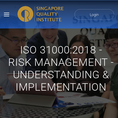
Login
ISO 31000:2018 -
RISK MANAGEMENT -
UNDERSTANDING &
IMPLEMENTATION