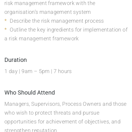
risk management framework with the
organisation’s management system
Describe the risk management process
Outline the key ingredients for implementation of
a risk management framework
Duration
1 day | 9am – 5pm | 7 hours
Who Should Attend
Managers, Supervisors, Process Owners and those
who wish to protect threats and pursue
opportunities for achievement of objectives, and
strengthen reputation.