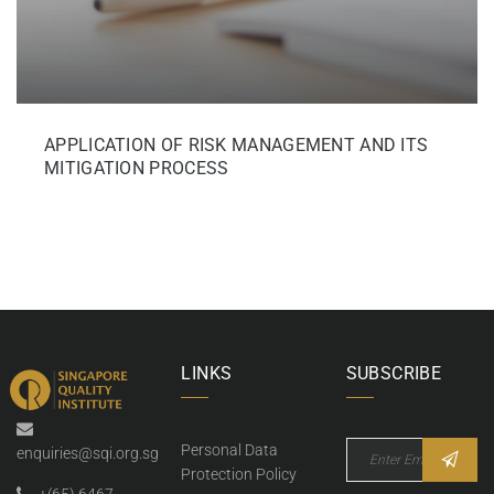
APPLICATION OF RISK MANAGEMENT AND ITS
MITIGATION PROCESS
LINKS
SUBSCRIBE
Personal Data
enquiries@sqi.org.sg
Protection Policy