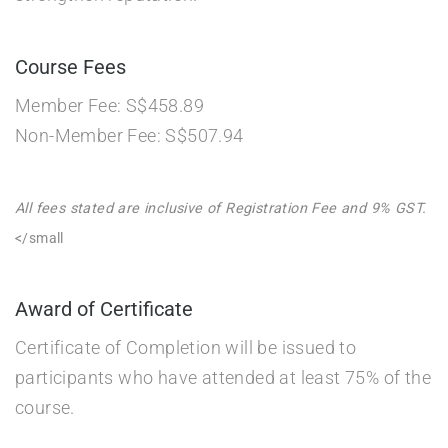
Course Fees
Member Fee: S$458.89
Non-Member Fee: S$507.94
All fees stated are inclusive of Registration Fee and 9% GST.
</small
Award of Certificate
Certificate of Completion will be issued to
participants who have attended at least 75% of the
course.