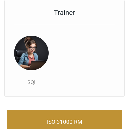
Trainer
SQI
ISO 31000 RM