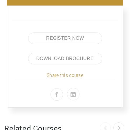
REGISTER NOW
DOWNLOAD BROCHURE
Share this course
Related Courses