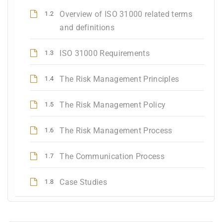
Overview of ISO 31000 related terms
1.2
and definitions
ISO 31000 Requirements
1.3
The Risk Management Principles
1.4
The Risk Management Policy
1.5
The Risk Management Process
1.6
The Communication Process
1.7
Case Studies
1.8