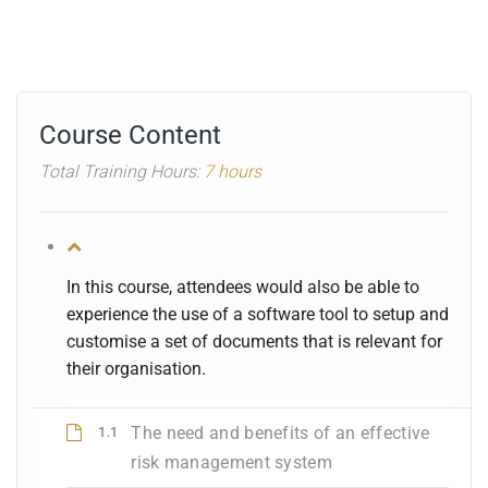
Course Content
Total Training Hours:
7 hours
In this course, attendees would also be able to
experience the use of a software tool to setup and
customise a set of documents that is relevant for
their organisation.
The need and benefits of an effective
1.1
risk management system