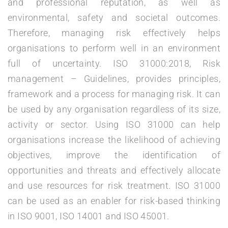
and professional reputation, as well as
environmental, safety and societal outcomes.
Therefore, managing risk effectively helps
organisations to perform well in an environment
full of uncertainty. ISO 31000:2018, Risk
management – Guidelines, provides principles,
framework and a process for managing risk. It can
be used by any organisation regardless of its size,
activity or sector. Using ISO 31000 can help
organisations increase the likelihood of achieving
objectives, improve the identification of
opportunities and threats and effectively allocate
and use resources for risk treatment. ISO 31000
can be used as an enabler for risk-based thinking
in ISO 9001, ISO 14001 and ISO 45001.