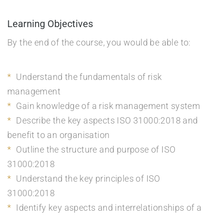
Learning Objectives
By the end of the course, you would be able to:
Understand the fundamentals of risk
management
Gain knowledge of a risk management system
Describe the key aspects ISO 31000:2018 and
benefit to an organisation
Outline the structure and purpose of ISO
31000:2018
Understand the key principles of ISO
31000:2018
Identify key aspects and interrelationships of a