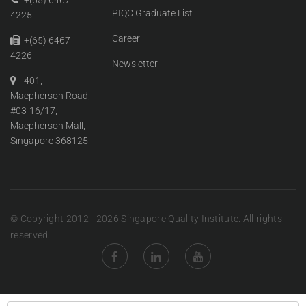
+(65) 6467
PIQC Graduate List
4225
Career
+(65) 6467
4226
Newsletter
401,
Macpherson Road,
#03-16/17,
Macpherson Mall,
Singapore 368125
© Copyright 2012 - 2026 Singapore Quality Institute. All rights
reserved.