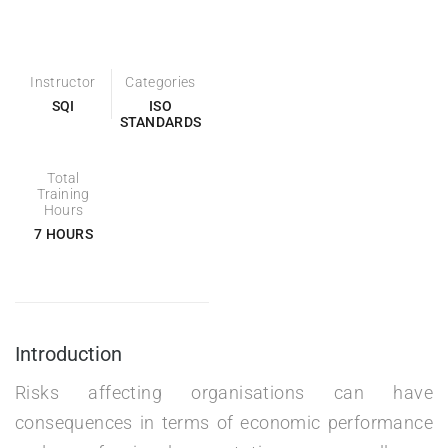
Instructor
Categories
SQI
ISO
STANDARDS
Total
Training
Hours
7 HOURS
Introduction
Risks affecting organisations can have
consequences in terms of economic performance