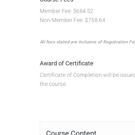
Member Fee: $684.52
Non-Member Fee: $758.64
All fees stated are inclusive of Registration 
Award of Certificate
Certificate of Completion will be issu
the course.
Course Content