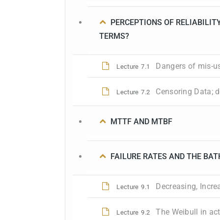
PERCEPTIONS OF RELIABILITY
TERMS?
Dangers of mis-u
Lecture
7.1
Censoring Data; de
Lecture
7.2
MTTF AND MTBF
FAILURE RATES AND THE BAT
Decreasing, Incre
Lecture
9.1
The Weibull in act
Lecture
9.2