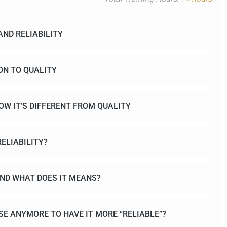
AND RELIABILITY
ION TO QUALITY
HOW IT’S DIFFERENT FROM QUALITY
ELIABILITY?
 AND WHAT DOES IT MEANS?
SE ANYMORE TO HAVE IT MORE “RELIABLE”?