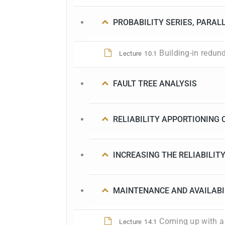
PROBABILITY SERIES, PARAL
Building-in redun
Lecture
10.1
FAULT TREE ANALYSIS
RELIABILITY APPORTIONING 
INCREASING THE RELIABILITY
MAINTENANCE AND AVAILABI
Coming up with a
Lecture
14.1