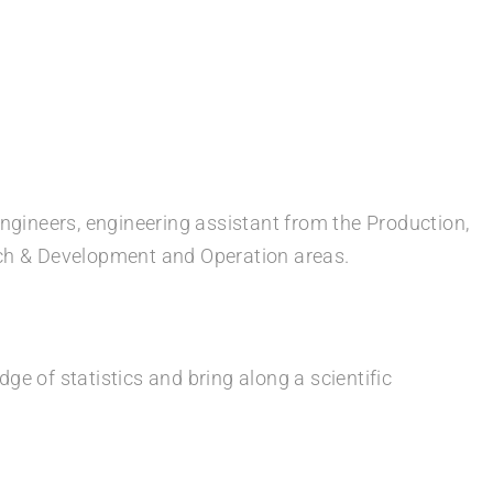
engineers, engineering assistant from the Production,
rch & Development and Operation areas.
e of statistics and bring along a scientific