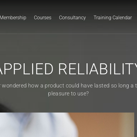
Membership
Courses
Consultancy
Training Calendar
APPLIED RELIABILIT
er wondered how a product could have lasted so long a
pleasure to use?