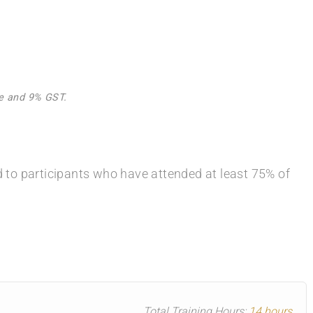
Fee and 9% GST.
ed to participants who have attended at least 75% of
Total Training Hours:
14 hours