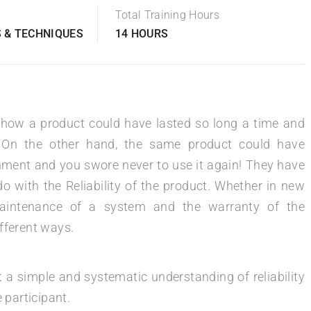
Total Training Hours
 & TECHNIQUES
14 HOURS
 how a product could have lasted so long a time and
 On the other hand, the same product could have
onment and you swore never to use it again! They have
 with the Reliability of the product. Whether in new
maintenance of a system and the warranty of the
different ways.
t a simple and systematic understanding of reliability
 participant.