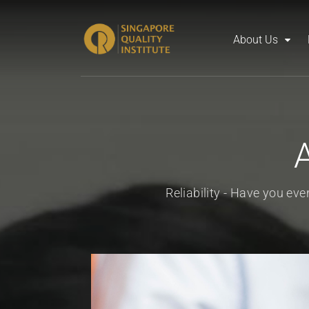
About Us
Reliability - Have you ev