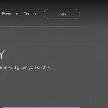
Events
Contact
Login
Y
 time and given you such a