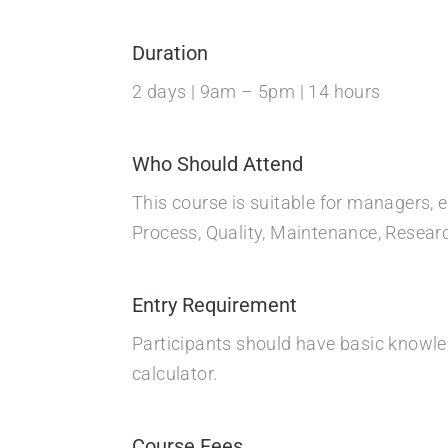
Duration
2 days | 9am – 5pm | 14 hours
Who Should Attend
This course is suitable for managers, 
Process, Quality, Maintenance, Resea
Entry Requirement
Participants should have basic knowledg
calculator.
Course Fees