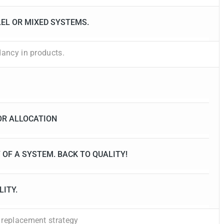
LEL OR MIXED SYSTEMS.
dancy in products.
OR ALLOCATION
 OF A SYSTEM. BACK TO QUALITY!
LITY.
 replacement strategy