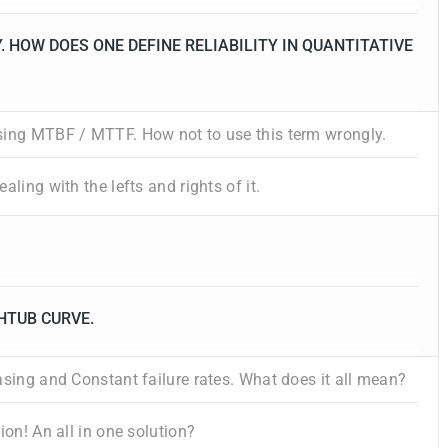
. HOW DOES ONE DEFINE RELIABILITY IN QUANTITATIVE
sing MTBF / MTTF. How not to use this term wrongly.
aling with the lefts and rights of it.
HTUB CURVE.
asing and Constant failure rates. What does it all mean?
ion! An all in one solution?