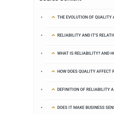
THE EVOLUTION OF QUALITY 
RELIABILITY AND IT’S RELAT
WHAT IS RELIABILITY? AND 
HOW DOES QUALITY AFFECT R
DEFINITION OF RELIABILITY
DOES IT MAKE BUSINESS SEN