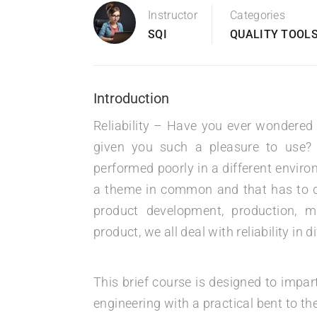
Instructor
Categories
SQI
QUALITY TOOLS
Introduction
Reliability – Have you ever wondered
given you such a pleasure to use?
performed poorly in a different envir
a theme in common and that has to do
product development, production, 
product, we all deal with reliability in 
This brief course is designed to impar
engineering with a practical bent to the