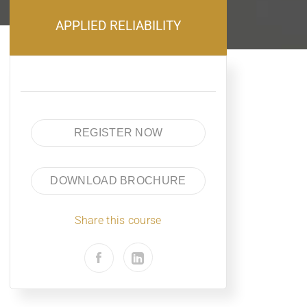
APPLIED RELIABILITY
REGISTER NOW
DOWNLOAD BROCHURE
Share this course