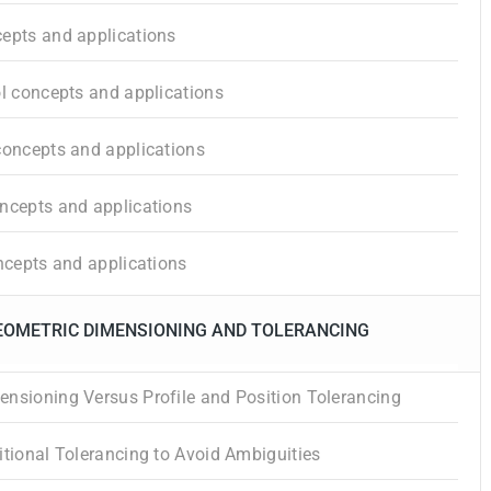
epts and applications
ol concepts and applications
concepts and applications
ncepts and applications
oncepts and applications
GEOMETRIC DIMENSIONING AND TOLERANCING
nsioning Versus Profile and Position Tolerancing
itional Tolerancing to Avoid Ambiguities