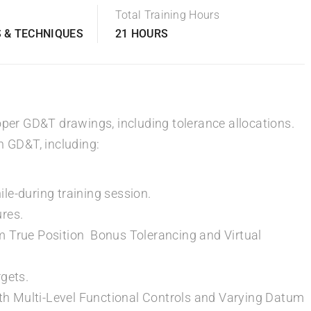
Total Training Hours
 & TECHNIQUES
21 HOURS
oper GD&T drawings, including tolerance allocations.
n GD&T, including:
le-during training session.
ures.
m True Position Bonus Tolerancing and Virtual
rgets.
h Multi-Level Functional Controls and Varying Datum