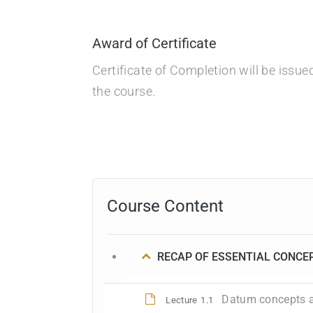
Award of Certificate
Certificate of Completion will be issu
the course.
Course Content
RECAP OF ESSENTIAL CONCE
Datum concepts a
Lecture
1.1