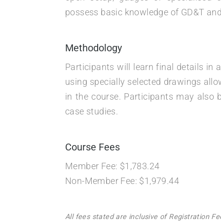
possess basic knowledge of GD&T and 
Methodology
Participants will learn final details 
using specially selected drawings allo
in the course. Participants may also 
case studies.
Course Fees
Member Fee: $1,783.24
Non-Member Fee: $1,979.44
All fees stated are inclusive of Registration 