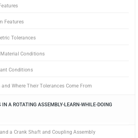
Features
m Features
etric Tolerances
Material Conditions
tant Conditions
 and Where Their Tolerances Come From
 IN A ROTATING ASSEMBLY-LEARN-WHILE-DOING
and a Crank Shaft and Coupling Assembly