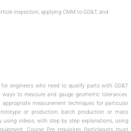
rticle inspection, applying CMM to GD&T, and
d for engineers who need to qualify parts with GD&T
tive ways to measure and gauge geometric tolerances.
st appropriate measurement techniques for particular
prototype or production, batch production or mass
 using videos, with step by step explanations, using
quipment. Course Pre requisites Participants must