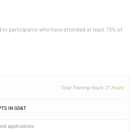
ed to participants who have attended at least 75% of
Total Training Hours:
21 hours
PTS IN GD&T
nd applications