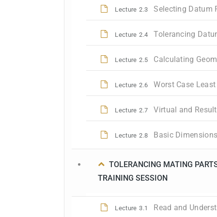
Selecting Datum 
Lecture
2.3
Tolerancing Datu
Lecture
2.4
Calculating Geom
Lecture
2.5
Worst Case Least 
Lecture
2.6
Virtual and Resul
Lecture
2.7
Basic Dimensions
Lecture
2.8
TOLERANCING MATING PARTS
TRAINING SESSION
Read and Underst
Lecture
3.1