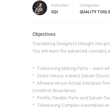
Instructor
Categories
SQI
QUALITY TOOLS
Objectives
Translating Designer’s thought into pr
You will learn the advanced concepts i
Tolerancing Mating Parts – learn-whi
Direct Versus Indirect Datum Struct
Allowed versus Actual Deviation fro
Condition Boundaries.
Profile, Flexible Parts and Datum Ta
Tolerancing Complex Assemblies wit