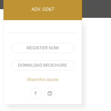
ADV. GD&T
REGISTER NOW
DOWNLOAD BROCHURE
Share this course