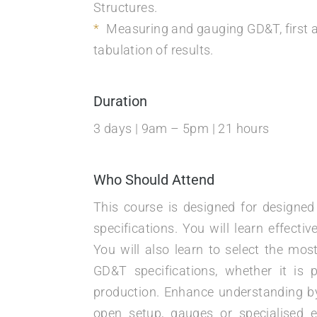
Structures.
Measuring and gauging GD&T, first a
tabulation of results.
Duration
3 days | 9am – 5pm | 21 hours
Who Should Attend
This course is designed for designe
specifications. You will learn effec
You will also learn to select the mo
GD&T specifications, whether it is 
production. Enhance understanding by
open setup, gauges or specialised e