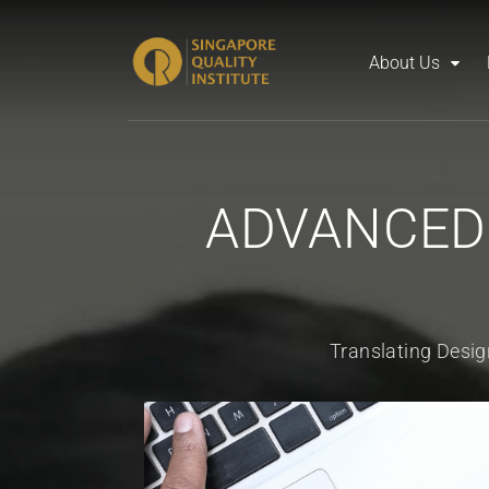
About Us
ADVANCED
Translating Desig