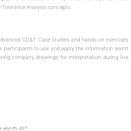
Tolerance Analysis concepts.
in advanced GD&T. Case studies and hands-on exercises
w participants to use and apply the information learnt
bring company drawings for interpretation during live
Fee and 9% GST.