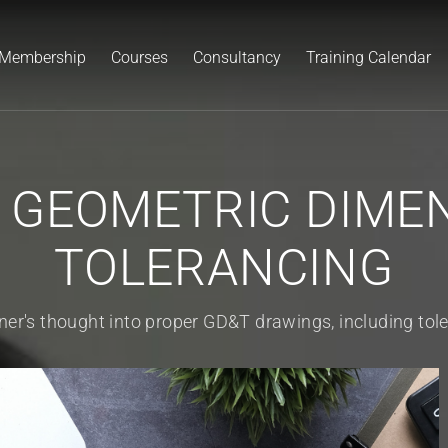
Membership
Courses
Consultancy
Training Calendar
 GEOMETRIC DIMEN
TOLERANCING
ner's thought into proper GD&T drawings, including tole