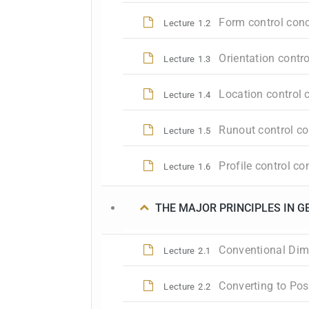
Form control conc
Lecture
1.2
Orientation contr
Lecture
1.3
Location control 
Lecture
1.4
Runout control co
Lecture
1.5
Profile control c
Lecture
1.6
THE MAJOR PRINCIPLES IN 
Conventional Dime
Lecture
2.1
Converting to Pos
Lecture
2.2