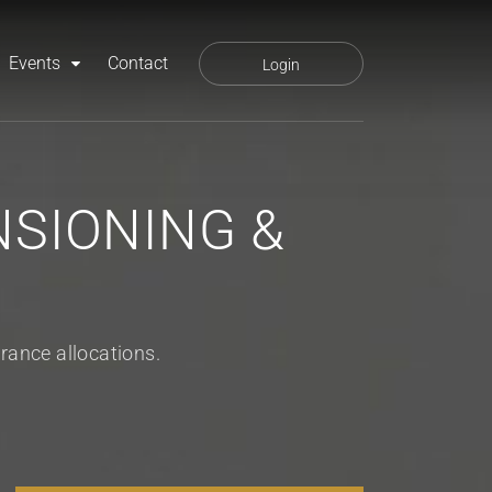
Events
Contact
Login
SIONING &
rance allocations.