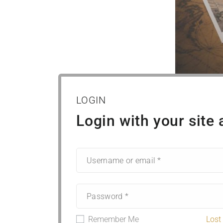
LOGIN
Login with your site
Remember Me
Lost