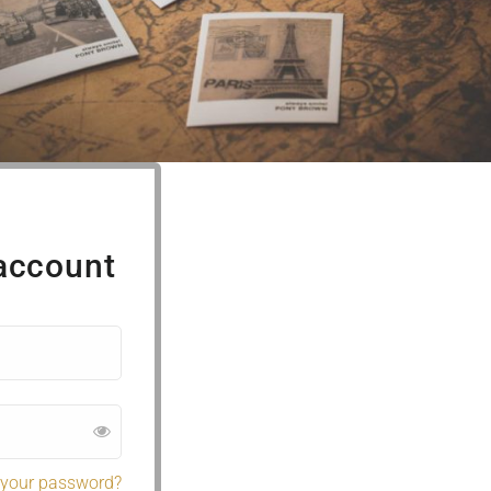
 account
 your password?