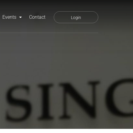
Events
Contact
Login