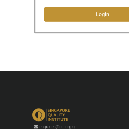
enquiries@sqi.org.sg