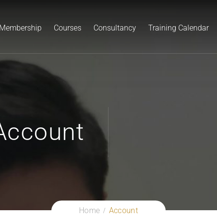
Membership
Courses
Consultancy
Training Calendar
Account
Home
Account