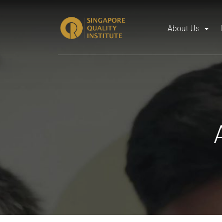
About Us