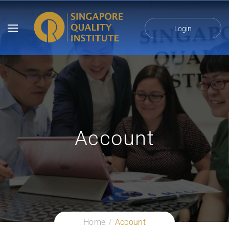
Login
Account
Home
Account