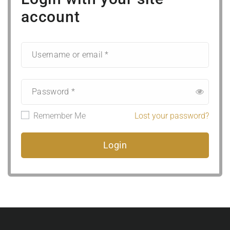
account
Remember Me
Lost your password?