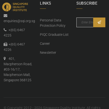
LINKS
SUBSCRIBE
Personal Data
enquiries@sqi.org.sg
Protection Policy
+(65) 6467
PIQC Graduate List
4225
Career
+(65) 6467
4226
Newsletter
401,
Macpherson Road,
#03-16/17,
Macpherson Mall,
Singapore 368125
© Copyright 2012 - 2026 Singapore Quality Institute. All rights