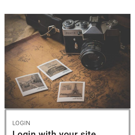
LOGIN
Login with your site