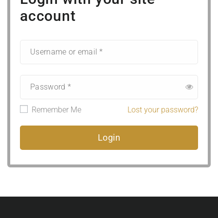
account
Remember Me
Lost your password?