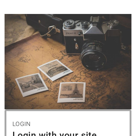
LOGIN
Login with your site