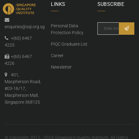
LINKS
SUBSCRIBE
Personal Data
enquiries@sqi.org.sg
Protection Policy
+(65) 6467
PIQC Graduate List
4225
Career
+(65) 6467
4226
Newsletter
401,
Macpherson Road,
#03-16/17,
Macpherson Mall,
Singapore 368125
© Copyright 2012 - 2026 Singapore Quality Institute. All rights