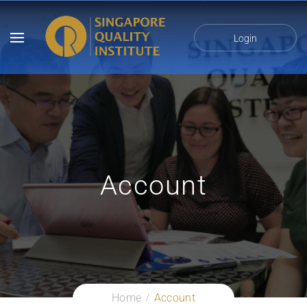
Login
Account
Home
Account