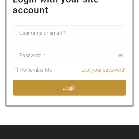
account
Remember Me
Lost your password?