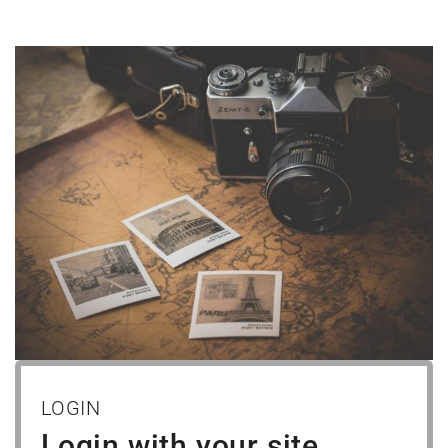
LOGIN
Login with your site