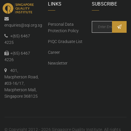
LINKS
SUBSCRIBE
Personal Data
enquiries@sqi.org.sg
Protection Policy
+(65) 6467
PIQC Graduate List
4225
Career
+(65) 6467
4226
Newsletter
401,
Macpherson Road,
#03-16/17,
Macpherson Mall,
Singapore 368125
© Copyright 2012 - 2026 Singapore Quality Institute. All rights